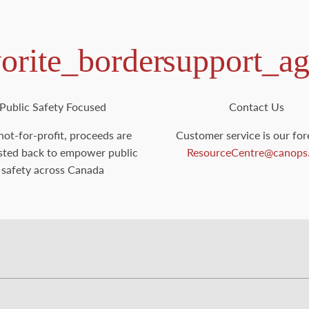
vorite_border
support_ag
Public Safety Focused
Contact Us
not-for-profit, proceeds are
Customer service is our for
sted back to empower public
ResourceCentre@canops
safety across Canada