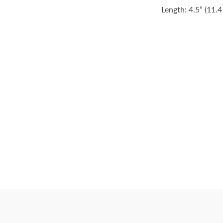
Length: 4.5” (11.4