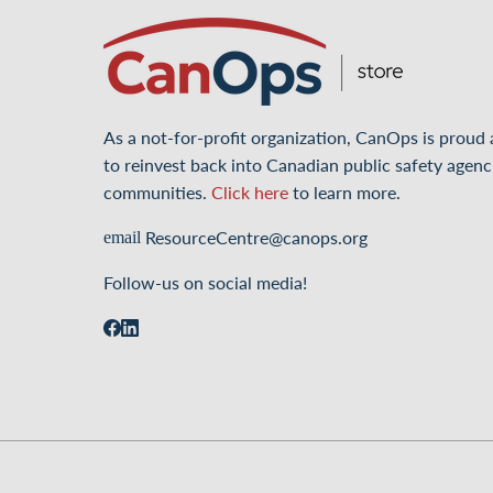
As a not-for-profit organization, CanOps is proud
to reinvest back into Canadian public safety agenc
communities.
Click here
to learn more.
ResourceCentre@canops.org
email
Follow-us on social media!