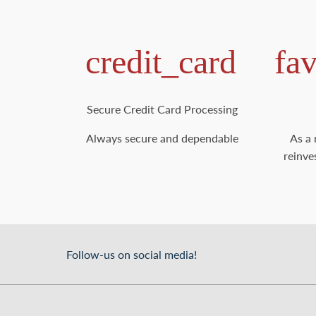
credit_card
fa
Secure Credit Card Processing
Always secure and dependable
As a 
reinve
Follow-us on social media!