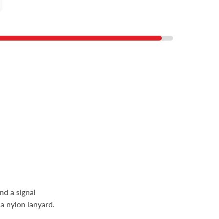
nd a signal
 a nylon lanyard.