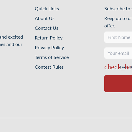
Quick Links
Subscribe to 
About Us
Keep up to d
offer.
Contact Us
 and excited
Return Policy
ies and our
Privacy Policy
Terms of Service
Contest Rules
Email me wi