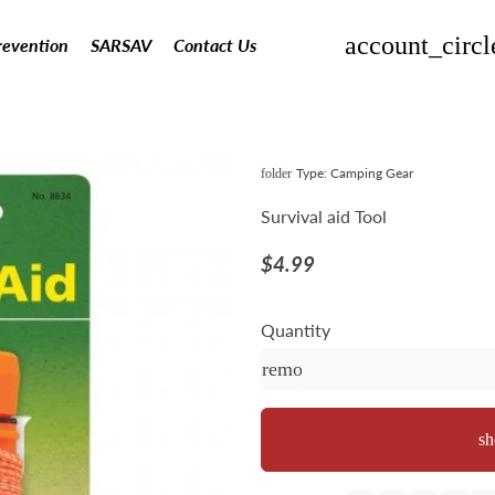
account_circl
revention
SARSAV
Contact Us
Type:
Camping Gear
folder
Survival aid Tool
$4.99
Quantity
remove
sh