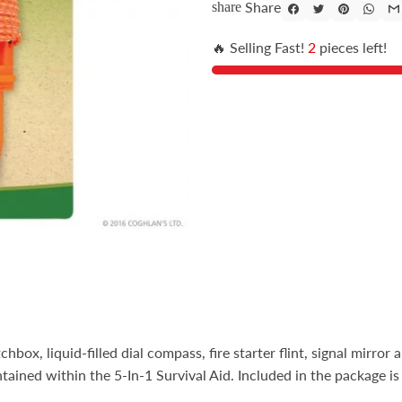
Share
share
🔥 Selling Fast!
2
pieces left!
box, liquid-filled dial compass, fire starter flint, signal mirror a
ntained within the 5-In-1 Survival Aid. Included in the package is