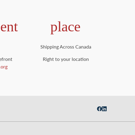
ent
place
Shipping Across Canada
efront
Right to your location
.org