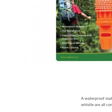
A waterproof match
whistle are all co