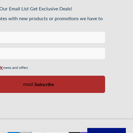
Our Email List Get Exclusive Deals!
ates with new products or promotions we have to
th news and offers
Subscribe
email