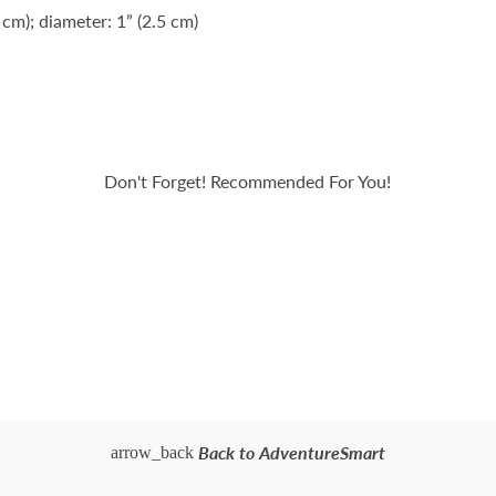
 cm); diameter: 1” (2.5 cm)
Don't Forget! Recommended For You!
Back to AdventureSmart
arrow_back