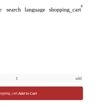
0
e
search
language
shopping_cart
add
Add to Cart
opping_cart