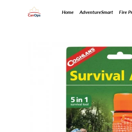
Home
AdventureSmart
Fire P